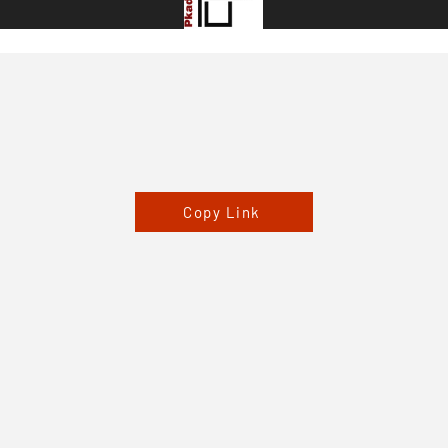
Copy Link