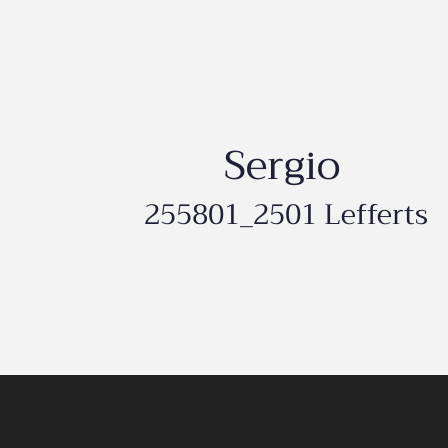
Sergio
255801_2501 Lefferts