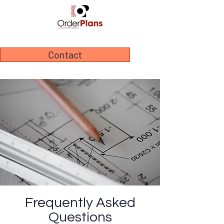
Contact
Frequently Asked
Questions