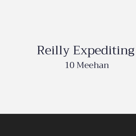
Reilly Expediting
10 Meehan