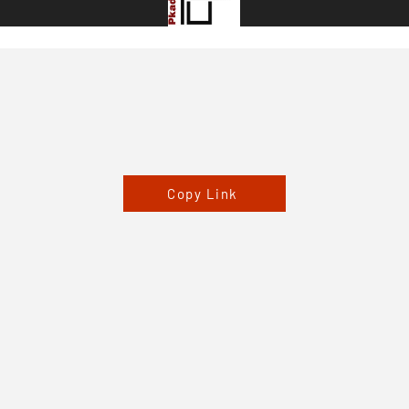
Copy Link