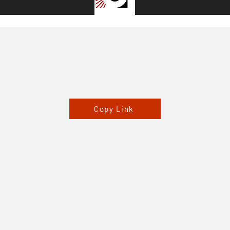
Copy Link