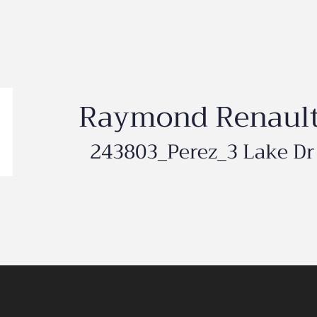
Raymond Renaul
243803_Perez_3 Lake Dr