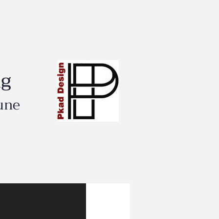
ng
une