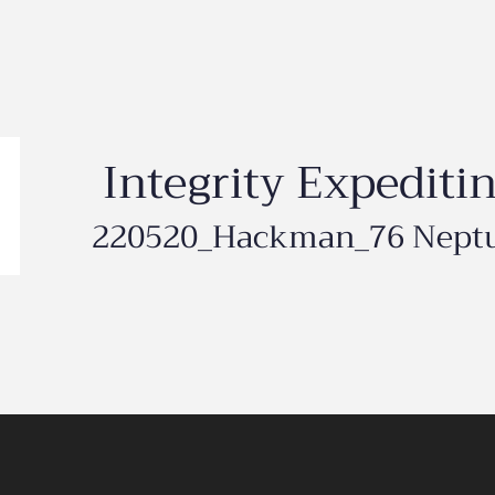
Integrity Expediti
220520_Hackman_76 Nept