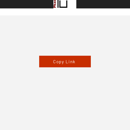
Copy Link