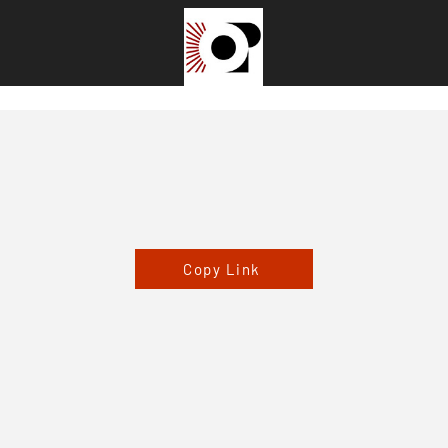
Copy Link