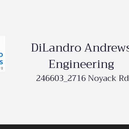
DiLandro Andrew
Engineering
246603_2716 Noyack Rd