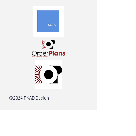
©2024 PKAD Design