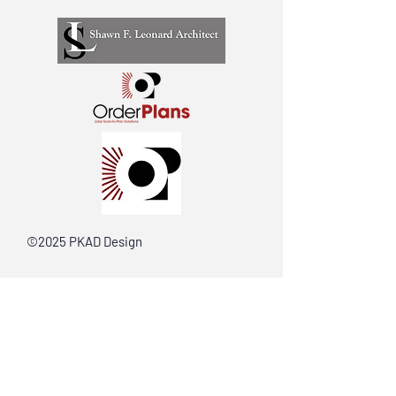
©2025 PKAD Design