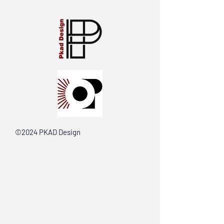
©2024 PKAD Design