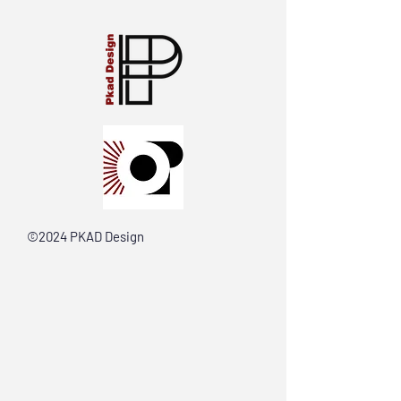
©2024 PKAD Design