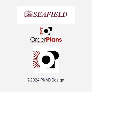
©2024 PKAD Design