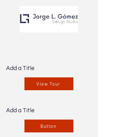
Add a Title
View Tour
Add a Title
Button