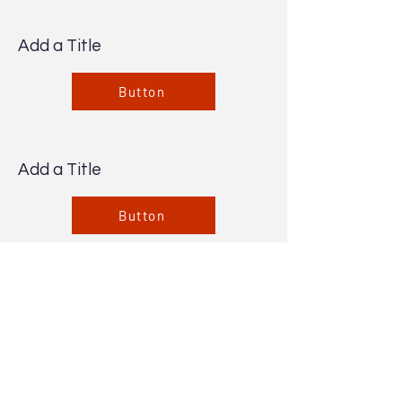
Add a Title
Button
Add a Title
Button
Add a Title
Button