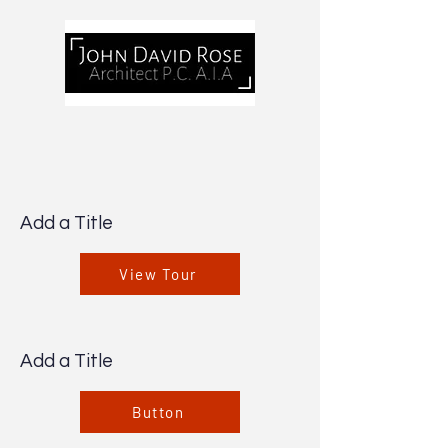
Add a Title
View Tour
Add a Title
Button