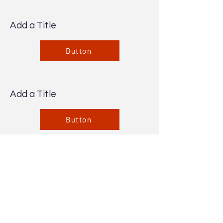
Add a Title
Button
Add a Title
Button
Add a Title
Button