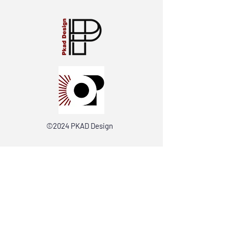
©2024 PKAD Design