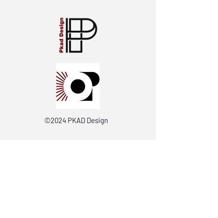
©2024 PKAD Design