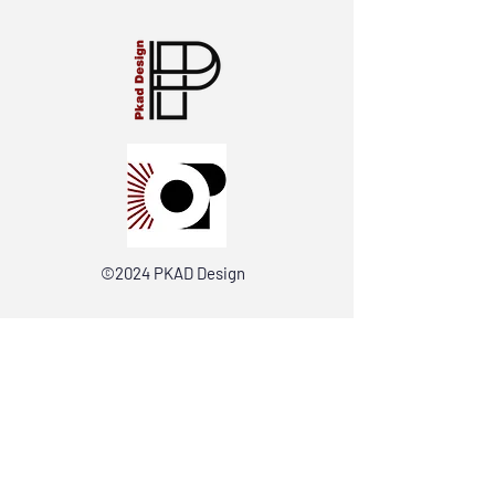
©2024 PKAD Design