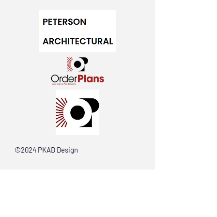
©2024 PKAD Design