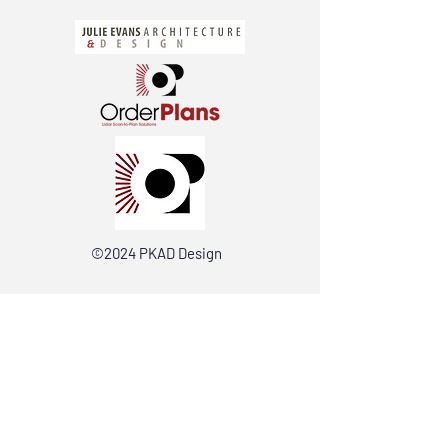
©2024 PKAD Design