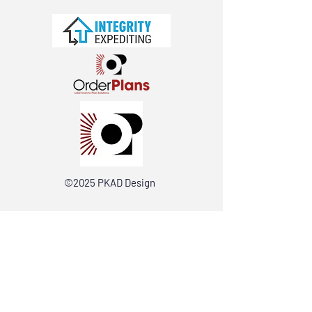
©2025 PKAD Design