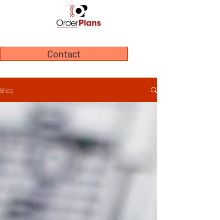
Contact
Blog