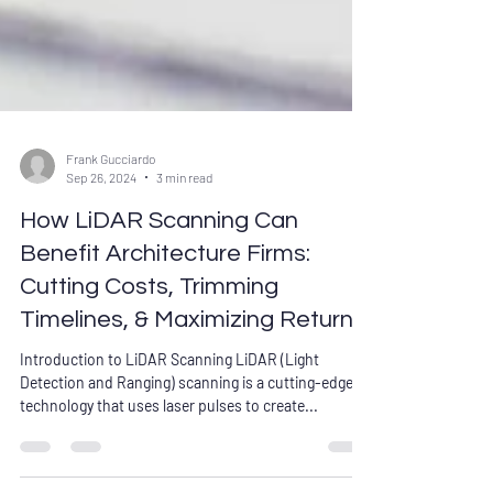
Frank Gucciardo
Sep 26, 2024
3 min read
How LiDAR Scanning Can
Benefit Architecture Firms:
Cutting Costs, Trimming
Timelines, & Maximizing Returns
Introduction to LiDAR Scanning LiDAR (Light
Detection and Ranging) scanning is a cutting-edge
technology that uses laser pulses to create...