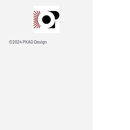
©2024 PKAD Design